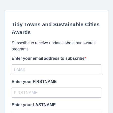
Tidy Towns and Sustainable Cities
Awards
Subscribe to receive updates about our awards
programs
Enter your email address to subscribe
Enter your FIRSTNAME
Enter your LASTNAME