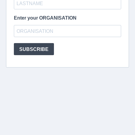
Enter your ORGANISATION
SUBSCRIBE